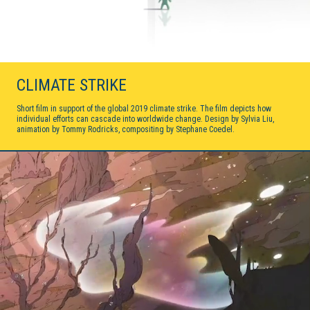
CLIMATE STRIKE
Short film in support of the global 2019 climate strike. The film depicts how
individual efforts can cascade into worldwide change. Design by Sylvia Liu,
animation by Tommy Rodricks, compositing by Stephane Coedel.