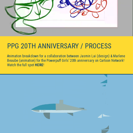
PPG 20TH ANNIVERSARY / PROCESS
Animation breakdown for a collaboration between Jasmin Lai (design) & Marlene
Beaube (animation) for the Powerpuff Girls’ 20th anniversary on Cartoon Network!
Watch the full spot
HERE
!