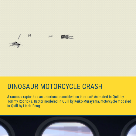
DINOSAUR MOTORCYCLE CRASH
A raucous raptor has an unfortunate accident on the road! Animated in Quill by
Tommy Rodricks. Raptor modeled in Quill by Keiko Murayama, motorcycle modeled
in Quill by Linda Fong.