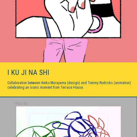
I KU JI NA SHI
Collaboration between Keiko Murayama (design) and Tommy Rodricks (animation)
celebrating an iconic moment from Terrace House.