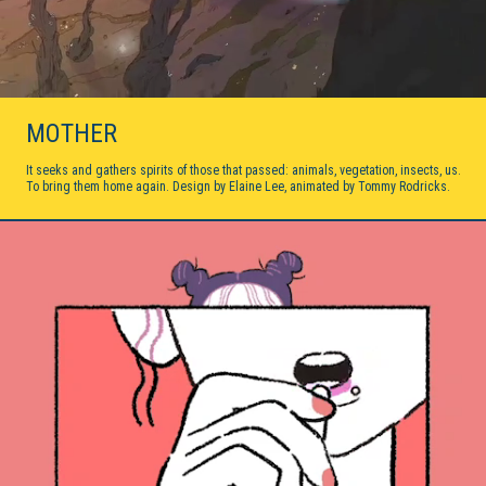
MOTHER
It seeks and gathers spirits of those that passed: animals, vegetation, insects, us.
To bring them home again. Design by Elaine Lee, animated by Tommy Rodricks.