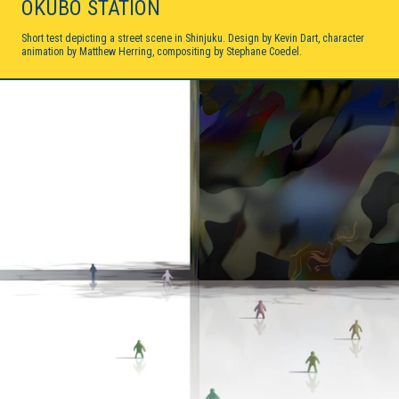
OKUBO STATION
My Moon
2D ANIMATION / 2018
Short test depicting a street scene in Shinjuku. Design by Kevin Dart, character
animation by Matthew Herring, compositing by Stephane Coedel.
Sprint Vector
2D ANIMATION / 2017
Sonaria
VIRTUAL REALITY / INTERACTIVE / 2017
June
2D/3D HYBRID ANIMATION / 2016
Forms In Nature
2D ANIMATION / 2016