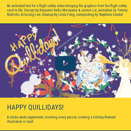
An animated test for a flight safety video bringing the graphics from the flight safety
card to life. Design by Benjamin Keiko Murayama & Jasmin Lai, animation by Tommy
Rodricks & Eusong Lee, Cleanup by Linda Fong, compositing by Stephane Coedel.
WATCH
HAPPY QUILLIDAYS!
A studio wide experiment, involving every person creating a holiday-themed
illustration in Quill.