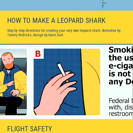
HOW TO MAKE A LEOPARD SHARK
Step by step directions for creating your very own leopard shark. Animation by
Tommy Rodricks, design by Kevin Dart.
FLIGHT SAFETY