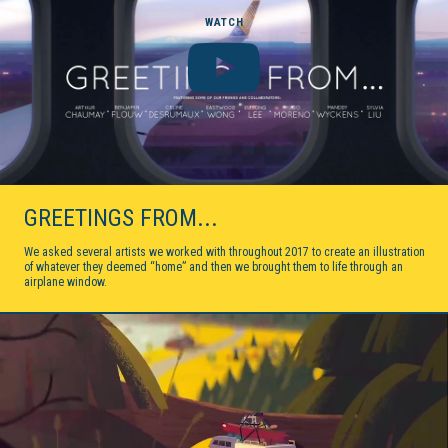
WATCH
GREETINGS FROM...
We asked several artists we worked with throughout 2017 to create an illustration
of whatever they deemed “home” and then we brought them to life through an
airplane window.