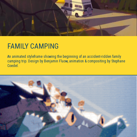
FAMILY CAMPING
An animated styleframe showing the beginning of an accident-ridden family
camping trip. Design by Benjamin Fluow, animation & compositing by Stephane
Coedel.