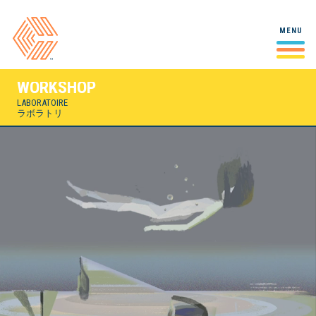
Studio
MENU
Studio
A behind-the-scenes look at
スタジオ
our studio and our people.
WORKSHOP
Case Studies
Mall Stories
LABORATOIRE
VIRTUAL REALITY / INTERACTIVE / 2022
Making Of
Select projects and in-depth
ラボラトリ
ケーススタディ
looks at our creative process
Yuki 7
2D/3D HYBRID ANIMATION / 2021
Workshop
Laboratoire
A playspace for experiments,
Airbnb
ラボラトリ
snippets, and doodles!
2D ANIMATION / 2021
Playdate
2D ANIMATION / 2021
Crystal Gems Speak Up
2D ANIMATION / 2020-2021
City of Ghosts
2D/3D HYBRID ANIMATION / 2021