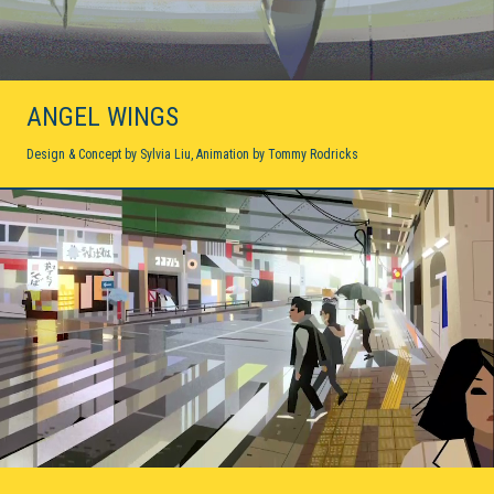
Cosmos
2D ANIMATION / 2020
Volta-X
2D ANIMATION / 2020
ANGEL WINGS
Steven Universe
Design & Concept by Sylvia Liu, Animation by Tommy Rodricks
2D ANIMATION / 2019
Sinclair Snake
AUGMENTED REALITY / INTERACTIVE / 2019
Eden
2D ANIMATION / 2019
Carmen Sandiego
PRODUCTION DESIGN / 2019-2020
Dove Self-Esteem Project
2D ANIMATION / 2018
Age of Sail
VIRTUAL REALITY / INTERACTIVE / 2018