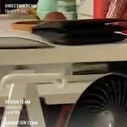
DIRECTING TEAM
My Moon
Elizabeth Ito
2D ANIMATION / 2018
Sprint Vector
2D ANIMATION / 2017
Sonaria
VIRTUAL REALITY / INTERACTIVE / 2017
June
2D/3D HYBRID ANIMATION / 2016
Forms In Nature
2D ANIMATION / 2016
DESIGN TEAM
Jasmin Lai
Junyi Wu
ANIMATION TEAM