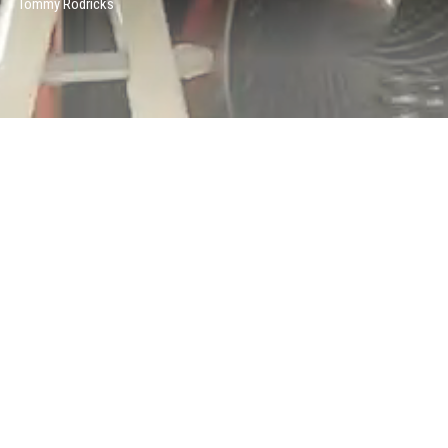
Tommy Rodricks
TECHNICAL ART TEAM
Theresa Latzko
Andrew Wilson
COMPOSITING TEAM
Stephane Coedel