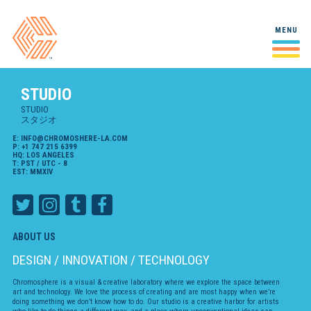
Studio
MENU
Studio
A behind-the-scenes look at
スタジオ
our studio and our people.
STUDIO
Case Studies
Mall Stories
VIRTUAL REALITY / INTERACTIVE / 2022
Making Of
Select projects and in-depth
STUDIO
ケーススタディ
looks at our creative process
スタジオ
Yuki 7
E:
INFO@CHROMOSHERE-LA.COM
2D/3D HYBRID ANIMATION / 2021
P:
+1 747 215 6399
Workshop
HQ: LOS ANGELES
T: PST / UTC - 8
Laboratoire
A playspace for experiments,
Airbnb
EST: MMXIV
ラボラトリ
snippets, and doodles!
2D ANIMATION / 2021
Playdate
2D ANIMATION / 2021
ABOUT US
Crystal Gems Speak Up
DESIGN / INNOVATION / TECHNOLOGY
2D ANIMATION / 2020-2021
Chromosphere is a visual & creative laboratory where we explore the space between
City of Ghosts
art and technology. We love the process of creating and are most happy when we’re
2D/3D HYBRID ANIMATION / 2021
doing something we don’t know how to do. Our studio is a creative harbor for artists