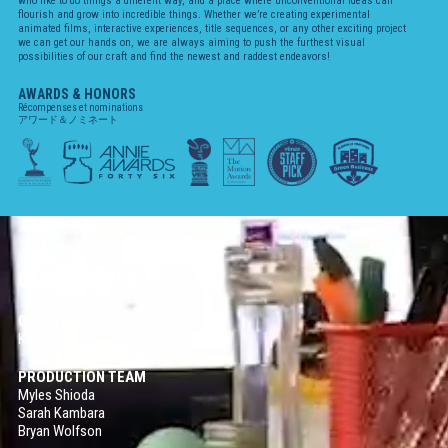
who like to do things a different way, and a place where unconventional ideas can
flourish and grow into incredible things. Whether we’re creating experimental
Cosmos
animated films, interactive experiences, title sequences, or any other exciting project
2D ANIMATION / 2020
we can get our hands on, we are always aiming to push the furthest visual
possibilities of our craft and find the newest and raddest endeavors!
Volta-X
AWARDS & HONORS
2D ANIMATION / 2020
Récompenses et nominations
アワード＆ノミネート
Steven Universe
2D ANIMATION / 2019
Sinclair Snake
AUGMENTED REALITY / INTERACTIVE / 2019
Eden
2D ANIMATION / 2019
OUR PEOPLE
Carmen Sandiego
PRODUCTION DESIGN / 2019-2020
CREATIVE DIRECTOR
Kevin Dart
Dove Self-Esteem Project
2D ANIMATION / 2018
PRODUCTION TEAM
Myles Shioda
Sarah Kambara
Age of Sail
Bryan Wolfson
VIRTUAL REALITY / INTERACTIVE / 2018